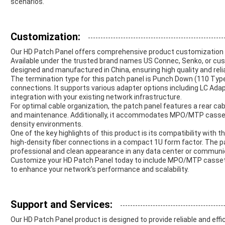
scenarios.
Customization:
Our HD Patch Panel offers comprehensive product customization s
Available under the trusted brand names US Connec, Senko, or cust
designed and manufactured in China, ensuring high quality and reliab
The termination type for this patch panel is Punch Down (110 Type)
connections. It supports various adapter options including LC Ad
integration with your existing network infrastructure.
For optimal cable organization, the patch panel features a rear ca
and maintenance. Additionally, it accommodates MPO/MTP cassett
density environments.
One of the key highlights of this product is its compatibility with
high-density fiber connections in a compact 1U form factor. The pa
professional and clean appearance in any data center or communi
Customize your HD Patch Panel today to include MPO/MTP casset
to enhance your network’s performance and scalability.
Support and Services:
Our HD Patch Panel product is designed to provide reliable and effi