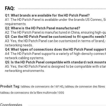
FAQ:
Q1: What brands are available for the HD Patch Panel?
A1: The HD Patch Panel is available under the brands US Connec, 
requirements.
Q2: Where is the HD Patch Panel manufactured?
A2: The HD Patch Panel is manufactured in China, ensuring high-qu
Q3: Can the HD Patch Panel be customized to fit specific needs
A3: Yes, the HD Patch Panel can be customized in terms of brand, s
networking needs.
Q4: What types of connections does the HD Patch Panel suppor
A4: The HD Patch Panel supports a variety of high-density connectio
network cabling systems.
Q5: Is the HD Patch Panel compatible with standard rack mount
A5: Yes, the HD Patch Panel is designed to be compatible with s
networking environments.
,
Produit Tag:
tableau de connexions de 16F HD
tableau de connexion des fibres
tableau de connexions de la fibre multimode 100G
Coordonnées