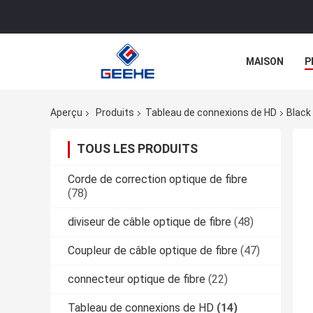
MAISON
P
Aperçu
Produits
Tableau de connexions de HD
Black
TOUS LES PRODUITS
Corde de correction optique de fibre
(78)
diviseur de câble optique de fibre
(48)
Coupleur de câble optique de fibre
(47)
connecteur optique de fibre
(22)
Tableau de connexions de HD
(14)