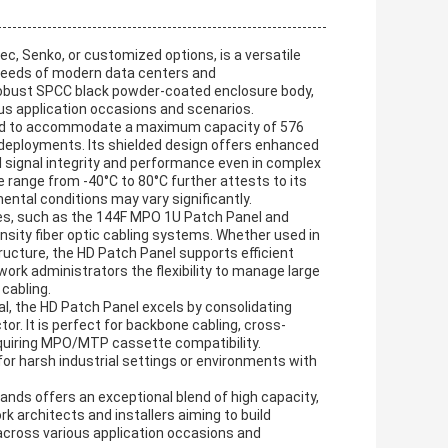
, Senko, or customized options, is a versatile
needs of modern data centers and
obust SPCC black powder-coated enclosure body,
ious application occasions and scenarios.
red to accommodate a maximum capacity of 576
rk deployments. Its shielded design offers enhanced
 signal integrity and performance even in complex
range from -40°C to 80°C further attests to its
mental conditions may vary significantly.
es, such as the 144F MPO 1U Patch Panel and
ity fiber optic cabling systems. Whether used in
ucture, the HD Patch Panel supports efficient
ork administrators the flexibility to manage large
 cabling.
al, the HD Patch Panel excels by consolidating
. It is perfect for backbone cabling, cross-
uiring MPO/MTP cassette compatibility.
 for harsh industrial settings or environments with
ands offers an exceptional blend of high capacity,
rk architects and installers aiming to build
 across various application occasions and