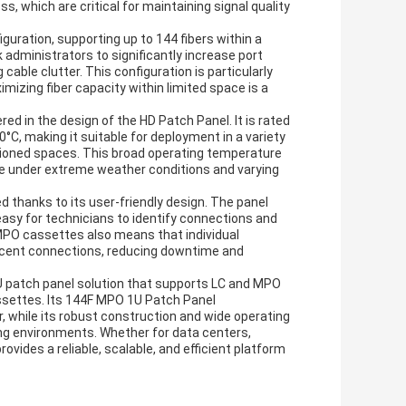
s, which are critical for maintaining signal quality
guration, supporting up to 144 fibers within a
k administrators to significantly increase port
cable clutter. This configuration is particularly
izing fiber capacity within limited space is a
ed in the design of the HD Patch Panel. It is rated
°C, making it suitable for deployment in a variety
tioned spaces. This broad operating temperature
ce under extreme weather conditions and varying
 thanks to its user-friendly design. The panel
easy for technicians to identify connections and
MPO cassettes also means that individual
jacent connections, reducing downtime and
U patch panel solution that supports LC and MPO
ettes. Its 144F MPO 1U Patch Panel
r, while its robust construction and wide operating
ng environments. Whether for data centers,
vides a reliable, scalable, and efficient platform