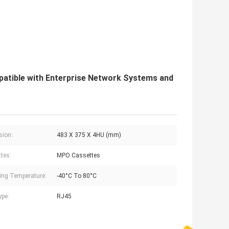
tible with Enterprise Network Systems and
sion:
483 X 375 X 4HU (mm)
tes:
MPO Cassettes
ing Temperature:
-40°C To 80°C
ype:
RJ45