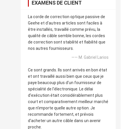
EXAMENS DE CLIENT
La corde de correction optique passive de
Geehe et d'autres articles sont faciles à
être installés, travaillé comme prévu, la
qualité de câble semble bonne, les cordes
de correction sont stabilité et fiabilité que
nos autres fournisseurs.
—— M. Gabriel Larios
Ce sont grands. Ils sont arrivés en bon état
et ont travaillé aussi bien que ceux que je
paye beaucoup plus d'un fournisseur de
spécialité de l'électronique. Le délai
d'exécution était considérablement plus
court et comparativement meilleur marché
que n'importe quelle autre option. Je
recommande fortement, et prévois
d'acheter un autre câble dans un avenir
proche.