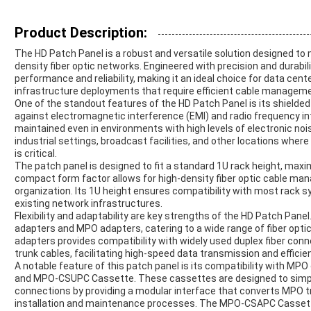
Product Description:
The HD Patch Panel is a robust and versatile solution designed t
density fiber optic networks. Engineered with precision and durabili
performance and reliability, making it an ideal choice for data c
infrastructure deployments that require efficient cable manageme
One of the standout features of the HD Patch Panel is its shielded
against electromagnetic interference (EMI) and radio frequency inte
maintained even in environments with high levels of electronic noi
industrial settings, broadcast facilities, and other locations wher
is critical.
The patch panel is designed to fit a standard 1U rack height, maxi
compact form factor allows for high-density fiber optic cable ma
organization. Its 1U height ensures compatibility with most rack s
existing network infrastructures.
Flexibility and adaptability are key strengths of the HD Patch Panel
adapters and MPO adapters, catering to a wide range of fiber optic
adapters provides compatibility with widely used duplex fiber con
trunk cables, facilitating high-speed data transmission and efficien
A notable feature of this patch panel is its compatibility with M
and MPO-CSUPC Cassette. These cassettes are designed to sim
connections by providing a modular interface that converts MPO tr
installation and maintenance processes. The MPO-CSAPC Casset