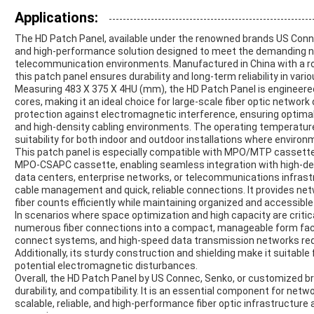
Applications:
The HD Patch Panel, available under the renowned brands US Connec
and high-performance solution designed to meet the demanding 
telecommunication environments. Manufactured in China with a r
this patch panel ensures durability and long-term reliability in var
Measuring 483 X 375 X 4HU (mm), the HD Patch Panel is enginee
cores, making it an ideal choice for large-scale fiber optic netwo
protection against electromagnetic interference, ensuring optimal
and high-density cabling environments. The operating temperature 
suitability for both indoor and outdoor installations where environ
This patch panel is especially compatible with MPO/MTP cassett
MPO-CSAPC cassette, enabling seamless integration with high-dens
data centers, enterprise networks, or telecommunications infrastr
cable management and quick, reliable connections. It provides netw
fiber counts efficiently while maintaining organized and accessible
In scenarios where space optimization and high capacity are critic
numerous fiber connections into a compact, manageable form factor
connect systems, and high-speed data transmission networks req
Additionally, its sturdy construction and shielding make it suitable
potential electromagnetic disturbances.
Overall, the HD Patch Panel by US Connec, Senko, or customized br
durability, and compatibility. It is an essential component for netwo
scalable, reliable, and high-performance fiber optic infrastructure