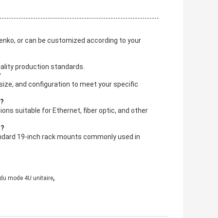
Senko, or can be customized according to your
ality production standards.
?
ize, and configuration to meet your specific
t?
ns suitable for Ethernet, fiber optic, and other
s?
tandard 19-inch rack mounts commonly used in
,
 du mode 4U unitaire