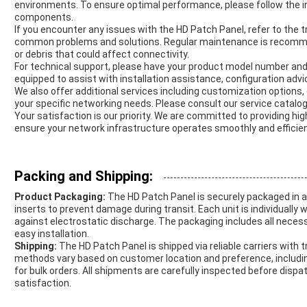
environments. To ensure optimal performance, please follow the in
components.
If you encounter any issues with the HD Patch Panel, refer to the 
common problems and solutions. Regular maintenance is recomme
or debris that could affect connectivity.
For technical support, please have your product model number and
equipped to assist with installation assistance, configuration advic
We also offer additional services including customization options
your specific networking needs. Please consult our service catalog
Your satisfaction is our priority. We are committed to providing h
ensure your network infrastructure operates smoothly and efficien
Packing and Shipping:
Product Packaging:
The HD Patch Panel is securely packaged in 
inserts to prevent damage during transit. Each unit is individually 
against electrostatic discharge. The packaging includes all nece
easy installation.
Shipping:
The HD Patch Panel is shipped via reliable carriers with t
methods vary based on customer location and preference, includin
for bulk orders. All shipments are carefully inspected before dis
satisfaction.