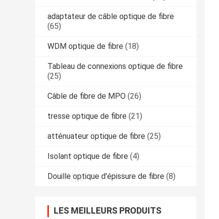
adaptateur de câble optique de fibre
(65)
WDM optique de fibre
(18)
Tableau de connexions optique de fibre
(25)
Câble de fibre de MPO
(26)
tresse optique de fibre
(21)
atténuateur optique de fibre
(25)
Isolant optique de fibre
(4)
Douille optique d'épissure de fibre
(8)
LES MEILLEURS PRODUITS