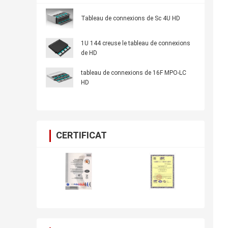
Tableau de connexions de Sc 4U HD
1U 144 creuse le tableau de connexions
de HD
tableau de connexions de 16F MPO-LC
HD
CERTIFICAT