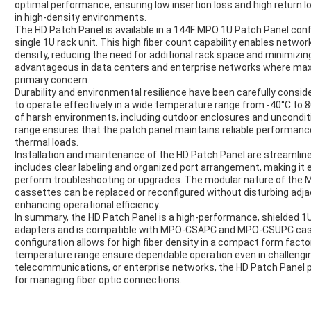
optimal performance, ensuring low insertion loss and high return los
in high-density environments.
The HD Patch Panel is available in a 144F MPO 1U Patch Panel confi
single 1U rack unit. This high fiber count capability enables networ
density, reducing the need for additional rack space and minimizing 
advantageous in data centers and enterprise networks where maxim
primary concern.
Durability and environmental resilience have been carefully consider
to operate effectively in a wide temperature range from -40°C to 80
of harsh environments, including outdoor enclosures and uncondi
range ensures that the patch panel maintains reliable performan
thermal loads.
Installation and maintenance of the HD Patch Panel are streamlined
includes clear labeling and organized port arrangement, making it 
perform troubleshooting or upgrades. The modular nature of the 
cassettes can be replaced or reconfigured without disturbing ad
enhancing operational efficiency.
In summary, the HD Patch Panel is a high-performance, shielded 1
adapters and is compatible with MPO-CSAPC and MPO-CSUPC cass
configuration allows for high fiber density in a compact form facto
temperature range ensure dependable operation even in challengi
telecommunications, or enterprise networks, the HD Patch Panel pro
for managing fiber optic connections.