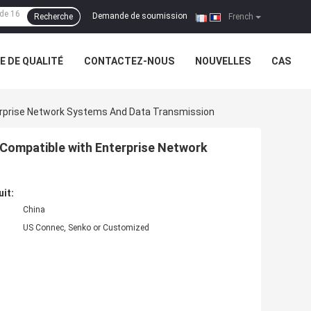
Demande de soumission
Recherche
|
French
 DE QUALITÉ
CONTACTEZ-NOUS
NOUVELLES
CAS
rprise Network Systems And Data Transmission
Compatible with Enterprise Network
uit:
China
US Connec, Senko or Customized