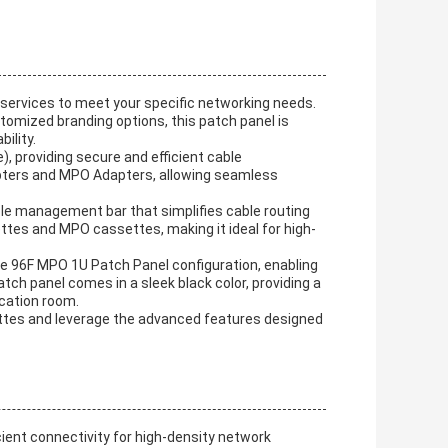
ervices to meet your specific networking needs.
omized branding options, this patch panel is
ility.
, providing secure and efficient cable
apters and MPO Adapters, allowing seamless
ble management bar that simplifies cable routing
es and MPO cassettes, making it ideal for high-
 the 96F MPO 1U Patch Panel configuration, enabling
tch panel comes in a sleek black color, providing a
cation room.
tes and leverage the advanced features designed
cient connectivity for high-density network