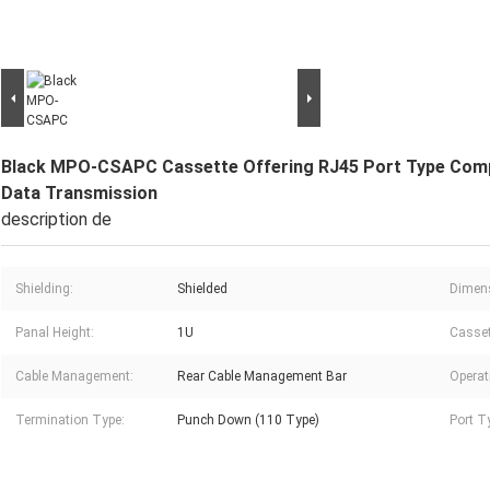
Black MPO-CSAPC Cassette Offering RJ45 Port Type Compa
Data Transmission
description de
Shielding:
Shielded
Dimen
Panal Height:
1U
Casset
Cable Management:
Rear Cable Management Bar
Operat
Termination Type:
Punch Down (110 Type)
Port T