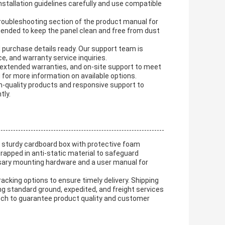
stallation guidelines carefully and use compatible
troubleshooting section of the product manual for
nded to keep the panel clean and free from dust
 purchase details ready. Our support team is
e, and warranty service inquiries.
, extended warranties, and on-site support to meet
 for more information on available options.
igh-quality products and responsive support to
tly.
a sturdy cardboard box with protective foam
wrapped in anti-static material to safeguard
ssary mounting hardware and a user manual for
racking options to ensure timely delivery. Shipping
g standard ground, expedited, and freight services
patch to guarantee product quality and customer