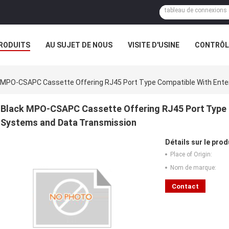
RODUITS
AU SUJET DE NOUS
VISITE D'USINE
CONTRÔLE
 MPO-CSAPC Cassette Offering RJ45 Port Type Compatible With Ente
Black MPO-CSAPC Cassette Offering RJ45 Port Type 
Systems and Data Transmission
Détails sur le prod
Place of Origin:
Nom de marque:
Contact