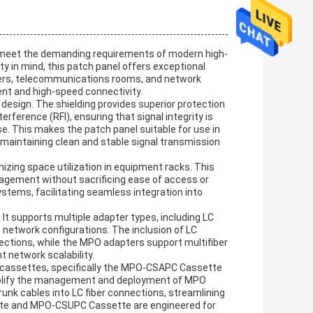
o meet the demanding requirements of modern high-
ty in mind, this patch panel offers exceptional
enters, telecommunications rooms, and network
nt and high-speed connectivity.
 design. The shielding provides superior protection
rference (RFI), ensuring that signal integrity is
se. This makes the patch panel suitable for use in
e maintaining clean and stable signal transmission
mizing space utilization in equipment racks. This
nagement without sacrificing ease of access or
ystems, facilitating seamless integration into
. It supports multiple adapter types, including LC
 network configurations. The inclusion of LC
nections, while the MPO adapters support multifiber
t network scalability.
PO cassettes, specifically the MPO-CSAPC Cassette
plify the management and deployment of MPO
unk cables into LC fiber connections, streamlining
te and MPO-CSUPC Cassette are engineered for