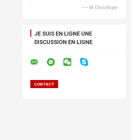
—— M. Chris Boyer
JE SUIS EN LIGNE UNE
DISCUSSION EN LIGNE